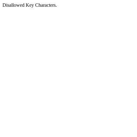
Disallowed Key Characters.